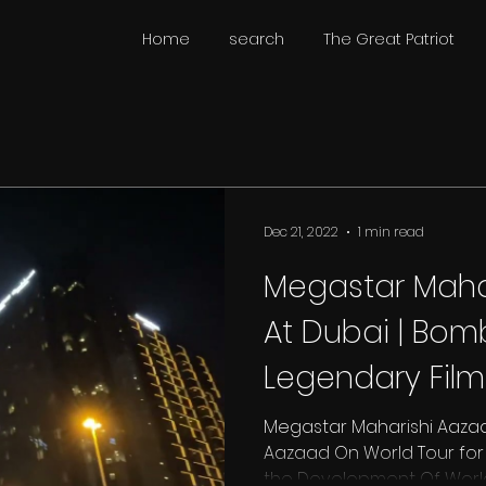
Home
search
The Great Patriot
Dec 21, 2022
1 min read
Megastar Maha
At Dubai | Bomb
Legendary Fil
Aham Brahmasm
Megastar Maharishi Aazaa
Aazaad On World Tour for T
the Development Of World C