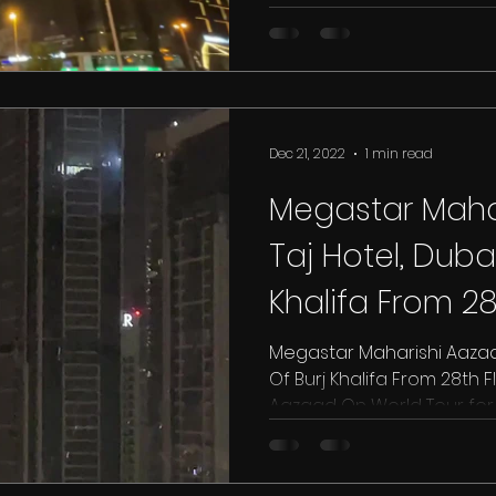
Dec 21, 2022
1 min read
Megastar Mahar
Taj Hotel, Dubai
Khalifa From 28
Hotel
Megastar Maharishi Aazaad 
Of Burj Khalifa From 28th F
Aazaad On World Tour for T