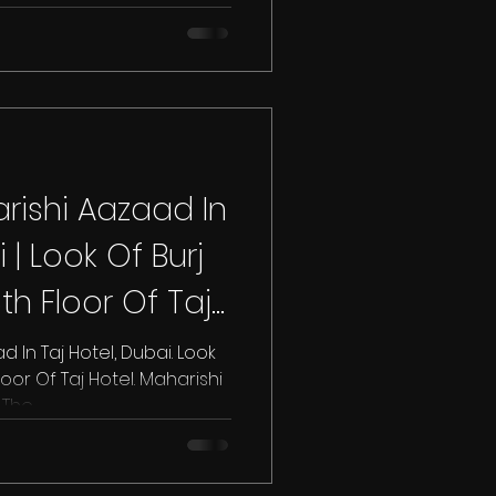
ishi Aazaad In
 | Look Of Burj
th Floor Of Taj
In Taj Hotel, Dubai. Look
loor Of Taj Hotel. Maharishi
he...