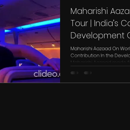
Maharishi Aaz
Tour | India’s C
Development O
Culture | Dubai 
Maharishi Aazaad On World
Contribution In the Devel
Maharishi Aazaad made fir