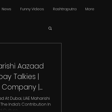
News
Funny VIdeos
Rashtraputra
More
rishi Aazaad
ay Talkies |
m Company |
i | UAE
d At Dubai, UAE Maharishi
he India’s Contribution In
ulture....