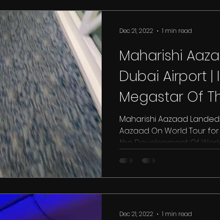
Dec 21, 2022
1 min read
Maharishi Aaz
Dubai Airport | 
Megastar Of Th
Bombay Talkie
Maharishi Aazaad Landed A
Aazaad On World Tour for T
the Development Of World.
Dec 21, 2022
1 min read