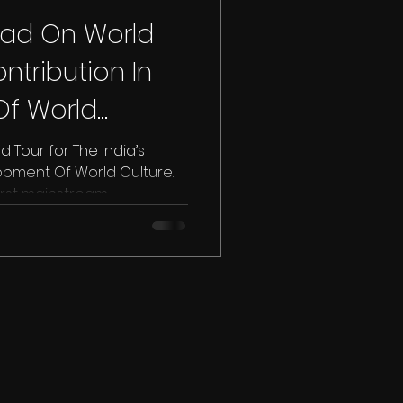
aad On World
ontribution In
f World
| UAE
 Tour for The India’s
opment Of World Culture.
st mainstream...