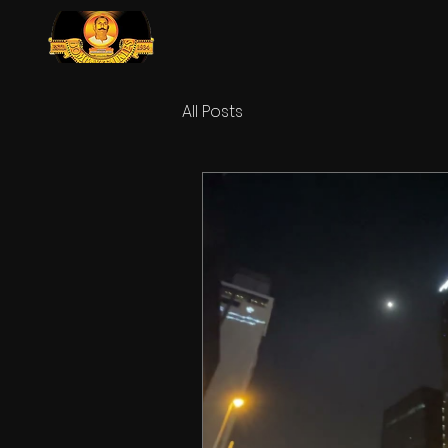
All Posts