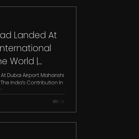
aad Landed At
International
e World |
s
t Dubai Airport. Maharishi
he India’s Contribution In
..