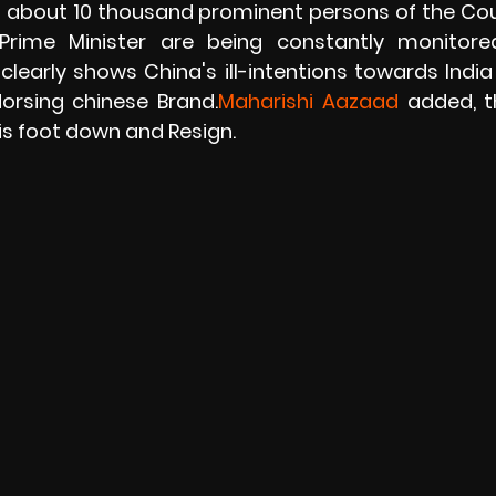
d about 10 thousand prominent persons of the Coun
Prime Minister are being constantly monitore
learly shows China's ill-intentions towards India
ndorsing chinese Brand.
Maharishi Aazaad
 added, t
s foot down and Resign. 