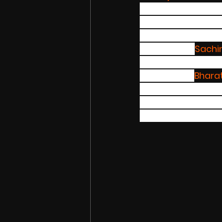
Nationwide agai
investment compan
support internati
companies. 
Sachi
Brand, here the wh
brands The 
Bhara
Chinese brand he h
said that it will h
endorsement deal 