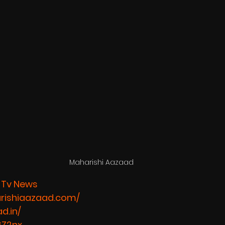
Maharishi Aazaad 
 Tv News
rishiaazaad.com/
d.in/
6Z2nx