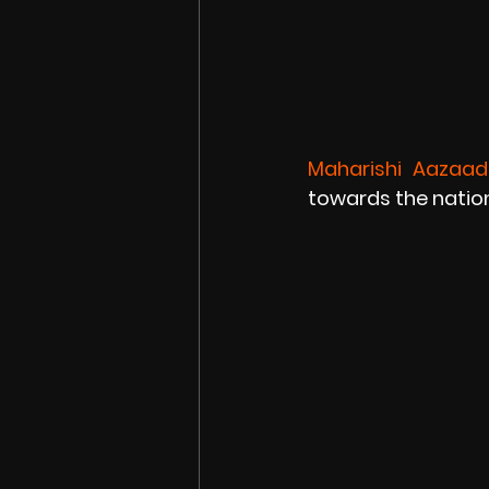
Maharishi Aazaad
towards the nation 