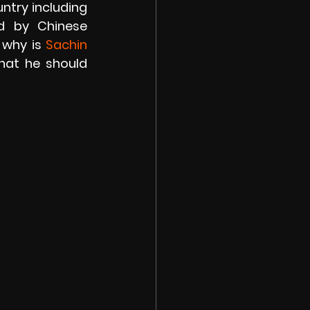
try including 
d by Chinese 
 why is
 Sachin 
hat he should 