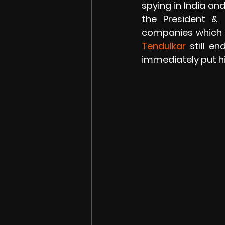
spying in India an
the President & 
companies which c
Tendulkar 
still e
immediately put hi