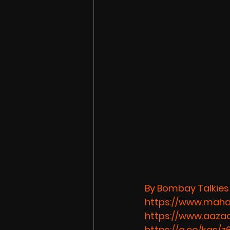
By Bombay Talkies
https://www.maha
https://www.aazaa
https://g.co/kgs/z