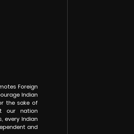
otes Foreign  
courage Indian 
r the sake of 
 our nation 
every Indian 
dependent and 