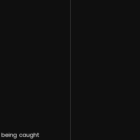
 being caught 