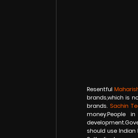
Resentful 
Maharis
brands,which is no
brands. 
Sachin Te
money.People in
development.Gover
should use Indian