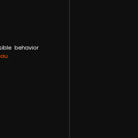
ible behavior 
eau.