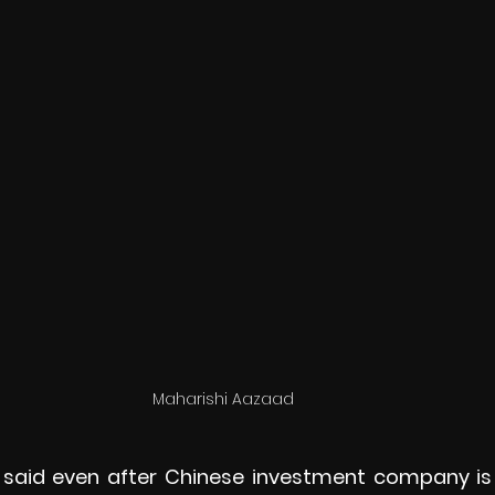
Maharishi Aazaad 
 said even after Chinese investment company is