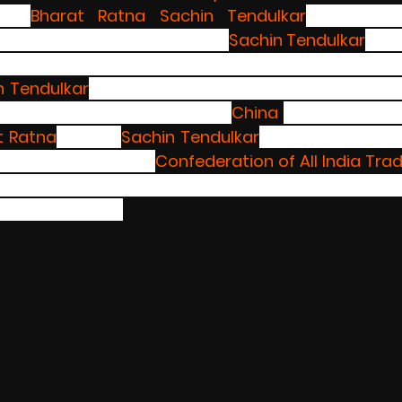
nst 
Bharat Ratna
Sachin Tendulkar
 for endor
ies, because of people like 
Sachin Tendulkar
 who
onal brands no one is giving importance to Indi
n Tendulkar
 has put the nation  down by endorsin
ole country fighting against 
China 
and trying to b
t Ratna
 winner 
Sachin Tendulkar
 has still not res
as invested in.The 
Confederation of All India Tra
old nationwide protests if the ace cricketer does not 
by this Sunday.