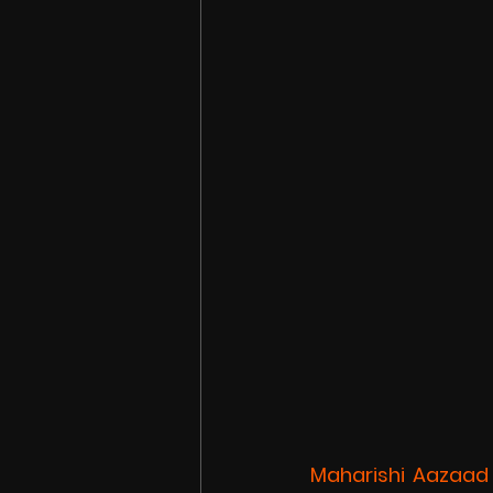
Maharishi Aazaad