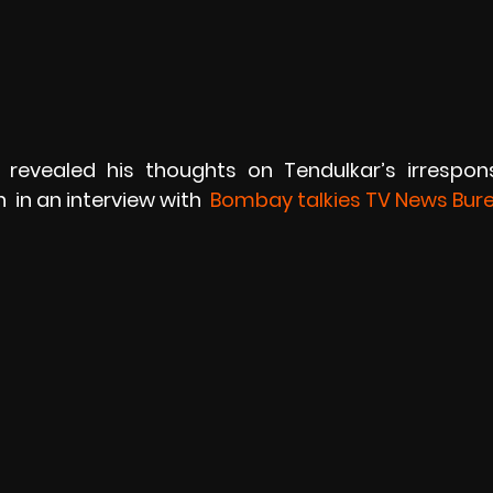
 revealed his thoughts on Tendulkar’s irrespons
 in an interview with 
 Bombay talkies TV News Bur