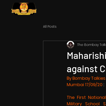
All Posts
The Bombay Talk
Maharishi
against C
By Bombay Talkies
Mumbai
 17/09/20
 :
The First Nationa
Military School 