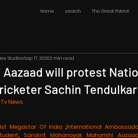
Home
search
The Great Patriot
ies Studios
Sep 17, 2020
2 min read
 Aazaad will protest Nati
ricketer Sachin Tendulkar
 Tv News 
list Megastar Of India
 ,
International Ambassado
Student
,
 Sanskrit Mahanayak
Maharishi Aazaa