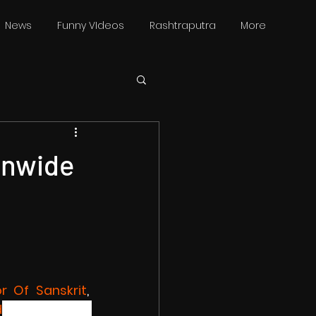
News
Funny VIdeos
Rashtraputra
More
onwide
r Of Sanskrit
, 
d
 will protest 