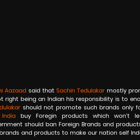
hi Aazaad
 said that 
Sachin Tedulakar
 mostly prom
t right being an Indian his responsibility is to en
dulakar 
should not promote such brands only fo
 
India 
buy Foregin products which won’t let
nment should ban Foreign Brands and products, 
 brands and products to make our nation self In